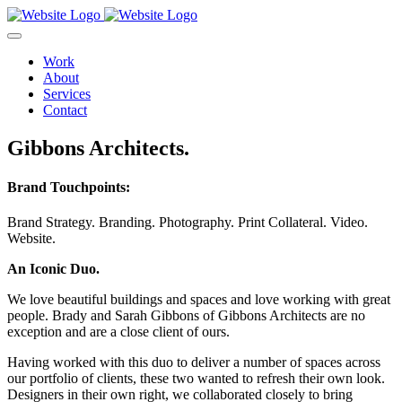
Work
About
Services
Contact
Gibbons Architects.
Brand Touchpoints:
Brand Strategy.
Branding.
Photography.
Print Collateral.
Video.
Website.
An Iconic Duo.
We love beautiful buildings and spaces and love working with great
people. Brady and Sarah Gibbons of Gibbons Architects are no
exception and are a close client of ours.
Having worked with this duo to deliver a number of spaces across
our portfolio of clients, these two wanted to refresh their own look.
Designers in their own right, we collaborated closely to bring