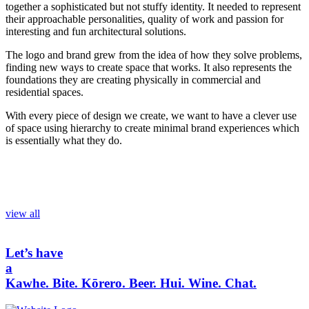
together a sophisticated but not stuffy identity. It needed to represent
their approachable personalities, quality of work and passion for
interesting and fun architectural solutions.
The logo and brand grew from the idea of how they solve problems,
finding new ways to create space that works. It also represents the
foundations they are creating physically in commercial and
residential spaces.
With every piece of design we create, we want to have a clever use
of space using hierarchy to create minimal brand experiences which
is essentially what they do.
view all
Let’s have
a
Kawhe.
Bite.
Kōrero.
Beer.
Hui.
Wine.
Chat.