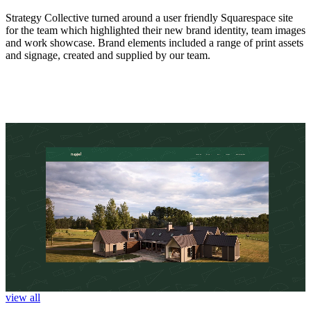
Strategy Collective turned around a user friendly Squarespace site
for the team which highlighted their new brand identity, team images
and work showcase. Brand elements included a range of print assets
and signage, created and supplied by our team.
view all