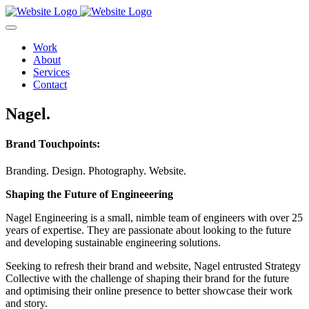
Work
About
Services
Contact
Nagel.
Brand Touchpoints:
Branding.
Design.
Photography.
Website.
Shaping the Future of Engineeering
Nagel Engineering is a small, nimble team of engineers with over 25
years of expertise. They are passionate about looking to the future
and developing sustainable engineering solutions.
Seeking to refresh their brand and website, Nagel entrusted Strategy
Collective with the challenge of shaping their brand for the future
and optimising their online presence to better showcase their work
and story.