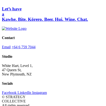
Let’s have
a
Kawhe.
Bite.
Kōrero.
Beer.
Hui.
Wine.
Chat.
Contact
Email
+64 6 759 7044
Studio
White Hart, Level 1,
47 Queen St,
New Plymouth, NZ
Socials
Facebook
LinkedIn
Instagram
© STRATEGY
COLLECTIVE
All rights reserved